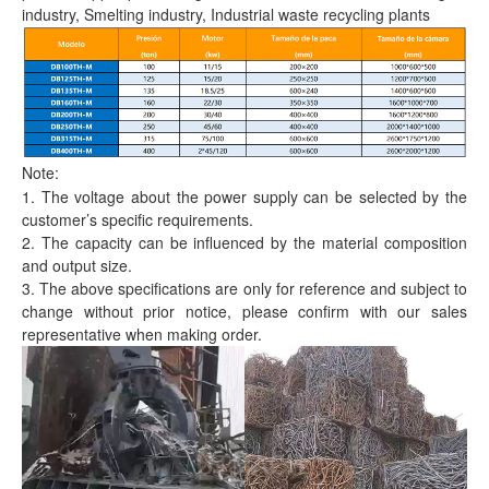
industry, Smelting industry, Industrial waste recycling plants
Note:
1. The voltage about the power supply can be selected by the
customer’s specific requirements.
2. The capacity can be influenced by the material composition
and output size.
3. The above specifications are only for reference and subject to
change without prior notice, please confirm with our sales
representative when making order.