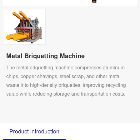
Metal Briquetting Machine
The metal briquetting machine compresses aluminum
chips, copper shavings, steel scrap, and other metal
waste into high-density briquettes, improving recycling
value while reducing storage and transportation costs.
Product introduction