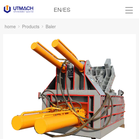
EN
/
ES
home
Products
Baler