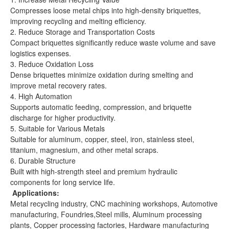
Compresses loose metal chips into high-density briquettes,
improving recycling and melting efficiency.
2. Reduce Storage and Transportation Costs
Compact briquettes significantly reduce waste volume and save
logistics expenses.
3. Reduce Oxidation Loss
Dense briquettes minimize oxidation during smelting and
improve metal recovery rates.
4. High Automation
Supports automatic feeding, compression, and briquette
discharge for higher productivity.
5. Suitable for Various Metals
Suitable for aluminum, copper, steel, iron, stainless steel,
titanium, magnesium, and other metal scraps.
6. Durable Structure
Built with high-strength steel and premium hydraulic
components for long service life.
Applications:
Metal recycling industry, CNC machining workshops, Automotive
manufacturing, Foundries,Steel mills, Aluminum processing
plants, Copper processing factories, Hardware manufacturing