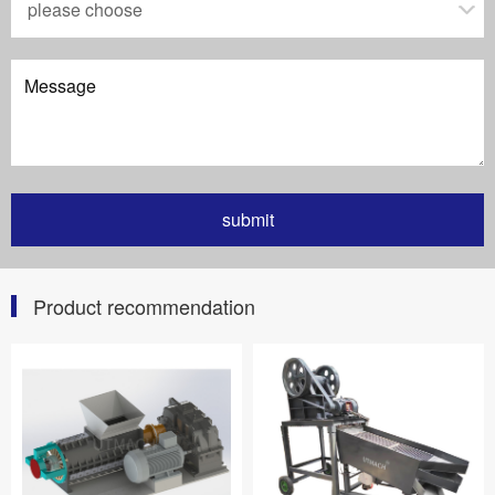
Product recommendation