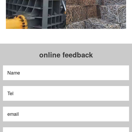
online feedback