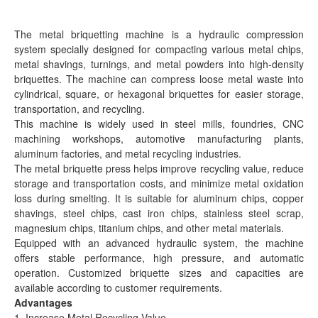
The metal briquetting machine is a hydraulic compression
system specially designed for compacting various metal chips,
metal shavings, turnings, and metal powders into high-density
briquettes. The machine can compress loose metal waste into
cylindrical, square, or hexagonal briquettes for easier storage,
transportation, and recycling.
This machine is widely used in steel mills, foundries, CNC
machining workshops, automotive manufacturing plants,
aluminum factories, and metal recycling industries.
The metal briquette press helps improve recycling value, reduce
storage and transportation costs, and minimize metal oxidation
loss during smelting. It is suitable for aluminum chips, copper
shavings, steel chips, cast iron chips, stainless steel scrap,
magnesium chips, titanium chips, and other metal materials.
Equipped with an advanced hydraulic system, the machine
offers stable performance, high pressure, and automatic
operation. Customized briquette sizes and capacities are
available according to customer requirements.
Advantages
1. Increase Metal Recycling Value