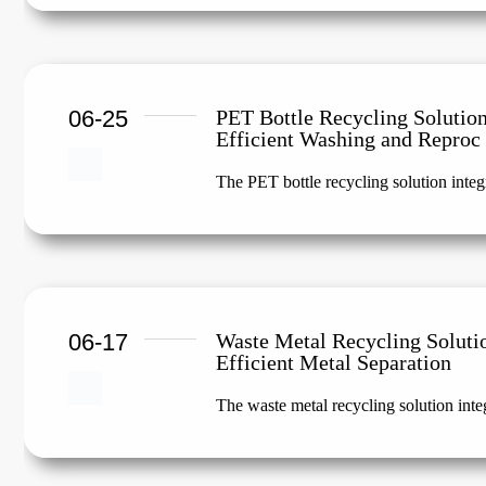
06-25
PET Bottle Recycling Solution
Efficient Washing and Reproc
The PET bottle recycling solution integr
06-17
Waste Metal Recycling Soluti
Efficient Metal Separation
The waste metal recycling solution integ