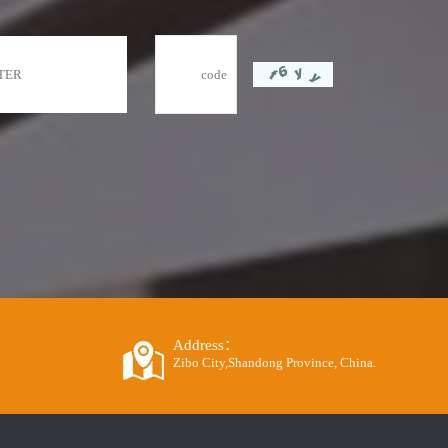
Address：
Zibo City,Shandong Province, China.