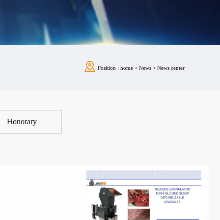
Position :
home
>
News
>
News center
Honorary