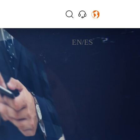
EN
/
ES