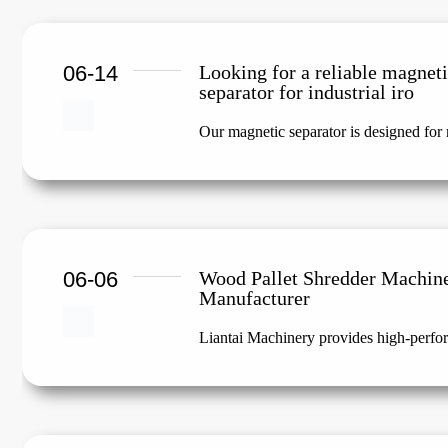
06-14
Looking for a reliable magnet
separator for industrial iro
Our magnetic separator is designed for m
06-06
Wood Pallet Shredder Machin
Manufacturer
Liantai Machinery provides high-perfor