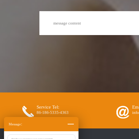
Service Tel:
Ema
86-186-5335-4363
inf
Message：