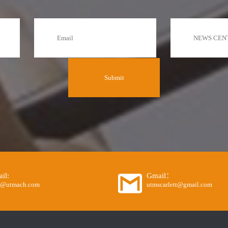
il:
Gmail：
o@utmach.com
utmscarlett@gmail.com