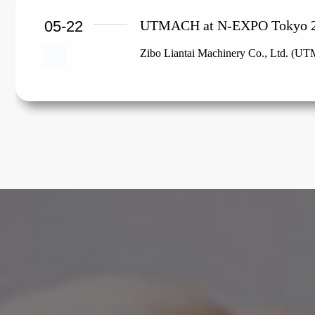
05-22
UTMACH at N-EXPO Tokyo 
Zibo Liantai Machinery Co., Ltd. (UTM