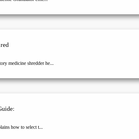
ired
ry medicine shredder he...
Guide:
ains how to select t...