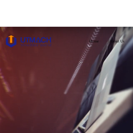
Home
About Us