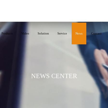
Products
Video
Solution
Service
News
Contact
NEWS CENTER