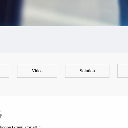
Video
Solution
r
li
icone Granulator effic...