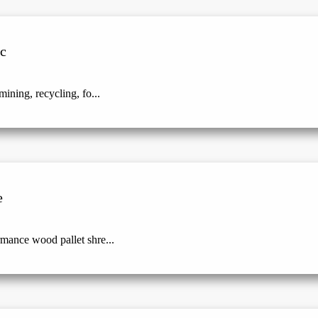
ic
ining, recycling, fo...
e
mance wood pallet shre...