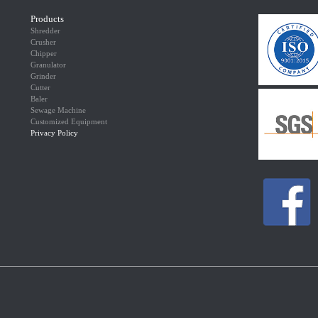
Products
Shredder
Crusher
Chipper
Granulator
Grinder
Cutter
Baler
Sewage Machine
Customized Equipment
Privacy Policy