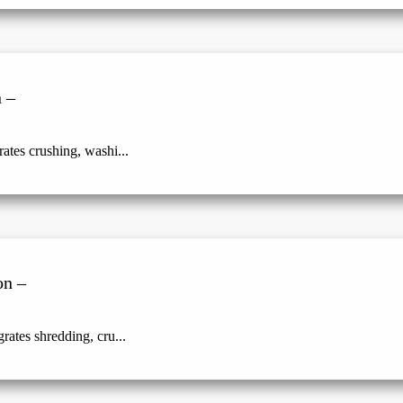
 –
ates crushing, washi...
on –
rates shredding, cru...