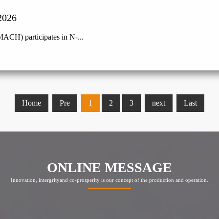
2026
ACH) participates in N-...
Home
Pre
1
2
3
next
Last
ONLINE MESSAGE
Innovation, intergrityand co-prosperity is our concept of the production and operation.