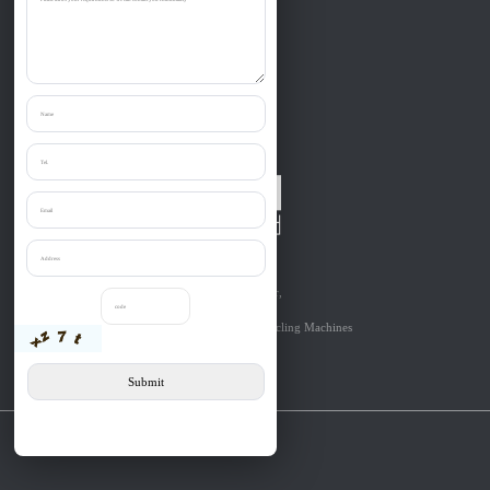
Zibo Liantai Machinery co., Ltd.
Provide one-stop purchase the:
Shredder, Crusher, Granulator, Chipper,
Grinder, Cutter, etc relevant to
Solid Materials’Size Reduction & Recycling Machines