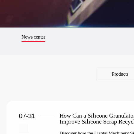
News center
Products
07-31
How Can a Silicone Granulato
Improve Silicone Scrap Recyc
Discover how the Liantai Machinery Sil