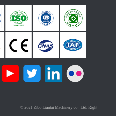
© 2021 Zibo Liantai Machinery co., Ltd. Right