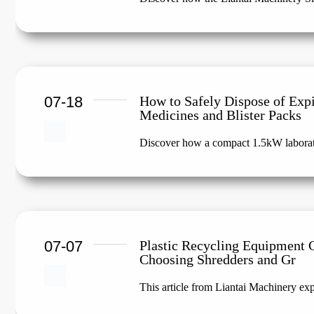
07-18
How to Safely Dispose of Exp
Medicines and Blister Packs
Discover how a compact 1.5kW laborato
07-07
Plastic Recycling Equipment 
Choosing Shredders and Gr
This article from Liantai Machinery expl