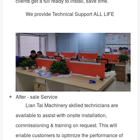
clients get a full ready to install, save time.
We provide Technical Support ALL LIFE
After - sale Service
Lian Tai Machinery skilled technicians are
available to assist with onsite installation,
commissioning & training on request. This will
enable customers to optimize the performance of