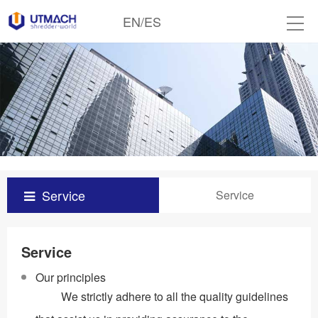
EN
/
ES
Service
Service
Service
Our principles
We strictly adhere to all the quality guidelines