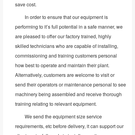
save cost.
In order to ensure that our equipment is
performing to it’s full potential in a safe manner, we
are pleased to offer our factory trained, highly
skilled technicians who are capable of installing,
commissioning and training customers personal
how best to operate and maintain their plant.
Alternatively, customers are welcome to visit or
send their operators or maintenance personal to see
machinery being assembled and receive thorough
training relating to relevant equipment.
We send the equipment size service
requirements, etc before delivery, it can support our