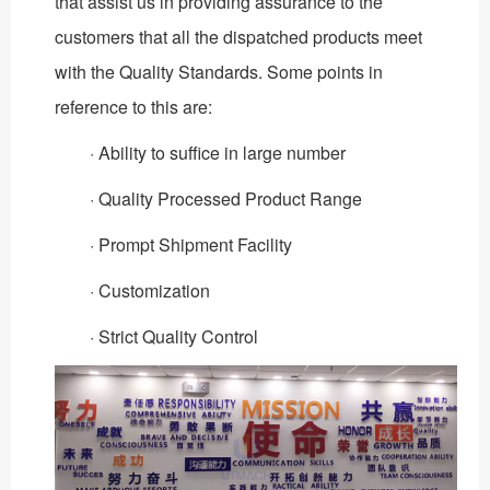
that assist us in providing assurance to the
customers that all the dispatched products meet
with the Quality Standards. Some points in
reference to this are:
· Ability to suffice in large number
· Quality Processed Product Range
· Prompt Shipment Facility
· Customization
· Strict Quality Control