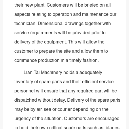
their new plant. Customers will be briefed on all
aspects relating to operation and maintenance our
technician. Dimensional drawings together with
service requirements will be provided prior to
delivery of the equipment. This will allow the
customer to prepare the site and allow them to
commence production in a timely fashion.
Lian Tai Machinery holds a adequately
inventory of spare parts and their efficient service
personnel will ensure that any required part will be
dispatched without delay. Delivery of the spare parts
may be by air, sea or courier depending on the
urgency of the situation. Customers are encouraged
to hold their own critical spare parts such as blades