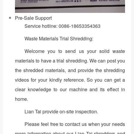
Pre-Sale Support
Service hotline: 0086-18653354363
Waste Materials Trial Shredding:
Welcome you to send us your solid waste
materials to have a trial shredding. We can post you
the shredded materials, and provide the shredding
videos for your kindly reference. So you can get a
clear knowledge to our machine and its effect in
home.
Lian Tai provide on-site inspection.
Please feel free to contact us when your needs
more information about our Lian Tai shredders and