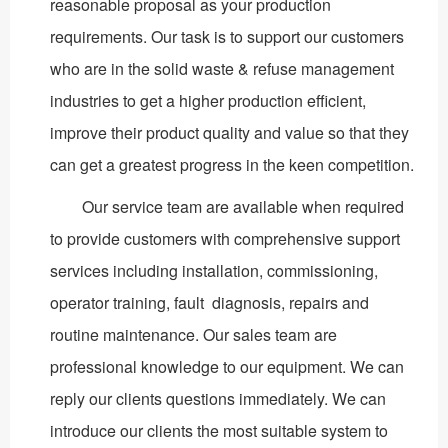
reasonable proposal as your production
requirements. Our task is to support our customers
who are in the solid waste & refuse management
industries to get a higher production efficient,
improve their product quality and value so that they
can get a greatest progress in the keen competition.
Our service team are available when required
to provide customers with comprehensive support
services including installation, commissioning,
operator training, fault diagnosis, repairs and
routine maintenance. Our sales team are
professional knowledge to our equipment. We can
reply our clients questions immediately. We can
introduce our clients the most suitable system to