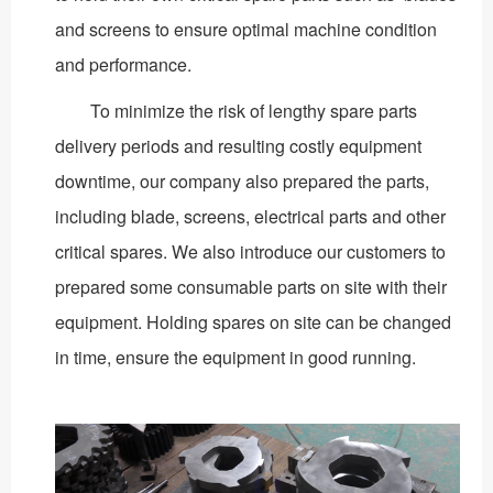
and screens to ensure optimal machine condition
and performance.
To minimize the risk of lengthy spare parts
delivery periods and resulting costly equipment
downtime, our company also prepared the parts,
including blade, screens, electrical parts and other
critical spares. We also introduce our customers to
prepared some consumable parts on site with their
equipment. Holding spares on site can be changed
in time, ensure the equipment in good running.