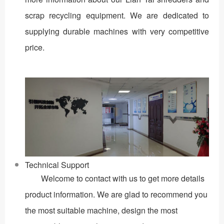
scrap recycling equipment. We are dedicated to
supplying durable machines with very competitive
price.
Technical Support
Welcome to contact with us to get more details
product information. We are glad to recommend you
the most suitable machine, design the most