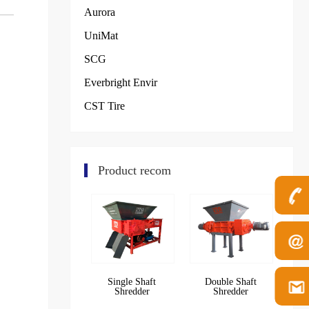
Aurora
UniMat
SCG
Everbright Envir
CST Tire
Product recom
Single Shaft
Double Shaft
Shredder
Shredder