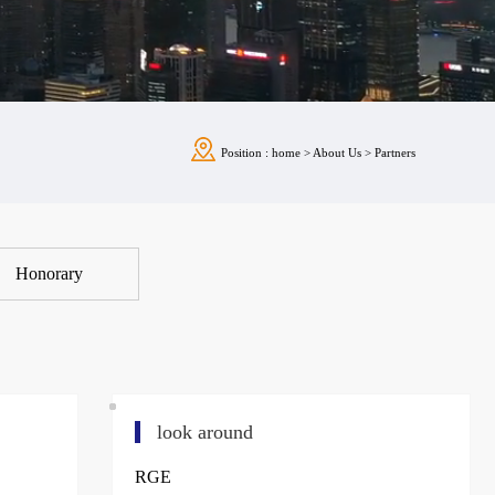
Position :
home
>
About Us
>
Partners
Honorary
look around
RGE