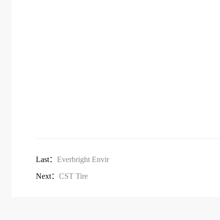
Last：
Everbright Envir
Next：
CST Tire