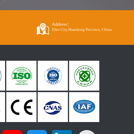
Address：
Zibo City,Shandong Province, China.