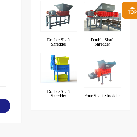
Double Shaft
Double Shaft
Shredder
Shredder
Double Shaft
Shredder
Four Shaft Shredder