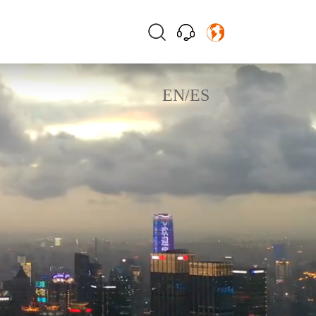
EN
/
ES