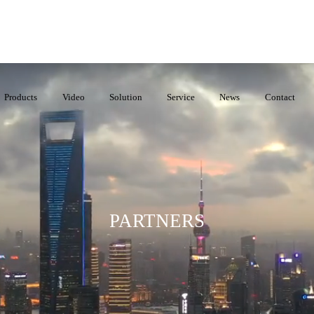
Products
Video
Solution
Service
News
Contact
PARTNERS