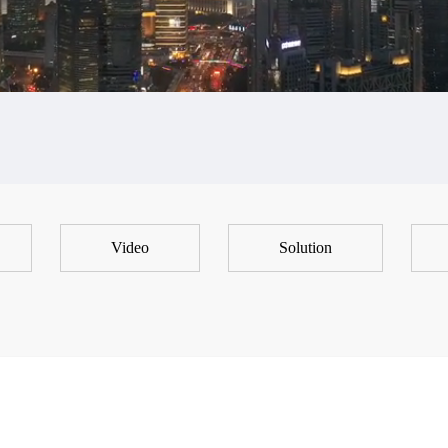
Video
Solution