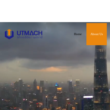
Home
About Us