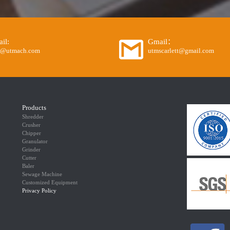
il:
Gmail：
o@utmach.com
utmscarlett@gmail.com
Products
Shredder
Crusher
Chipper
Granulator
Grinder
Cutter
Baler
Sewage Machine
Customized Equipment
Privacy Policy