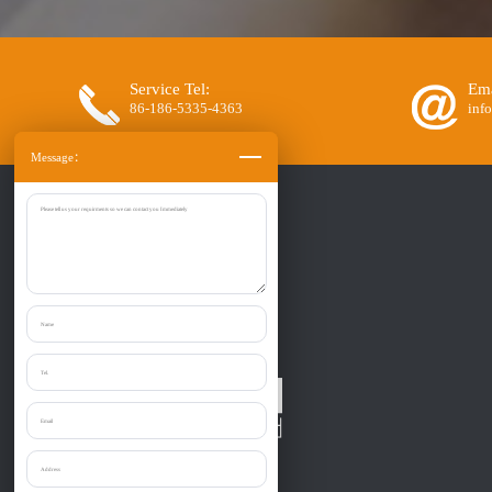
Service Tel:
Ema
86-186-5335-4363
inf
Message：
Zibo Liantai Machinery co., Ltd.
Provide one-stop purchase the: