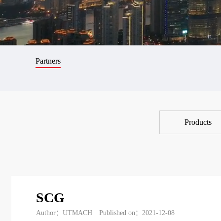
Partners
Products
SCG
Author：UTMACH
Published on：2021-12-08