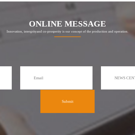
ONLINE MESSAGE
Innovation, intergrityand co-prosperity is our concept of the production and operation.