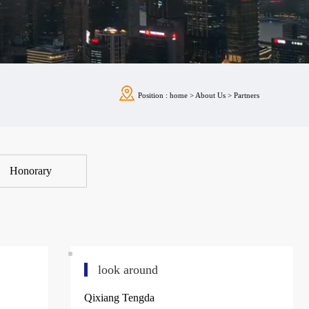
Position :
home
>
About Us
>
Partners
Honorary
look around
Qixiang Tengda