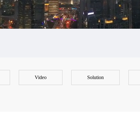
Video
Solution