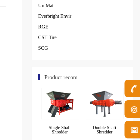
UniMat
Everbright Envir
RGE
CST Tire
SCG
Product recom
Single Shaft
Double Shaft
Shredder
Shredder