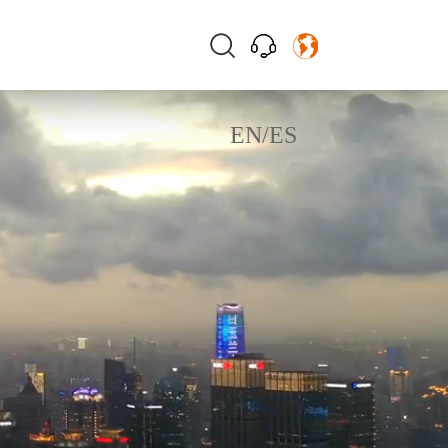
EN
/
ES