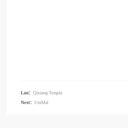
Last：
Qixiang Tengda
Next：
UniMat