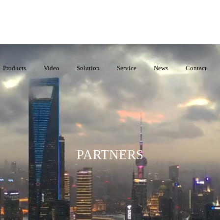
Products
Video
Solution
Service
News
Contact
PARTNERS