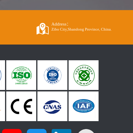
Address：
Zibo City,Shandong Province, China.