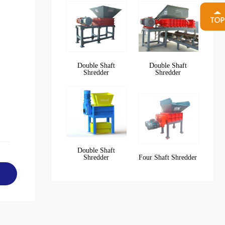
Double Shaft
Double Shaft
Shredder
Shredder
Double Shaft
Shredder
Four Shaft Shredder