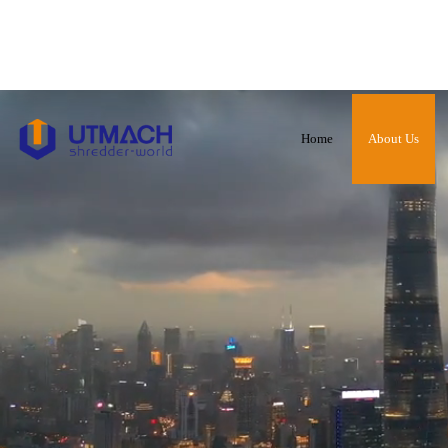
Home
About Us