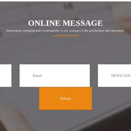
ONLINE MESSAGE
Innovation, intergrityand co-prosperity is our concept of the production and operation.