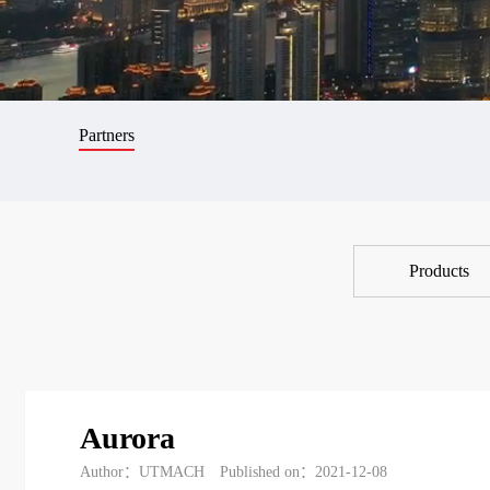
Partners
Products
Aurora
Author：UTMACH
Published on：2021-12-08