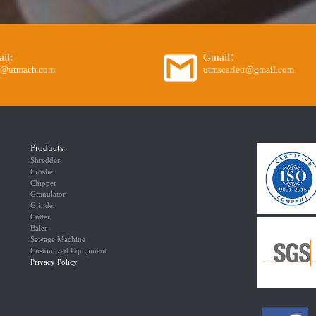
il:
Gmail：
o@utmach.com
utmscarlett@gmail.com
Products
Shredder
Crusher
Chipper
Granulator
Grinder
Cutter
Baler
Sewage Machine
Customized Equipment
Privacy Policy