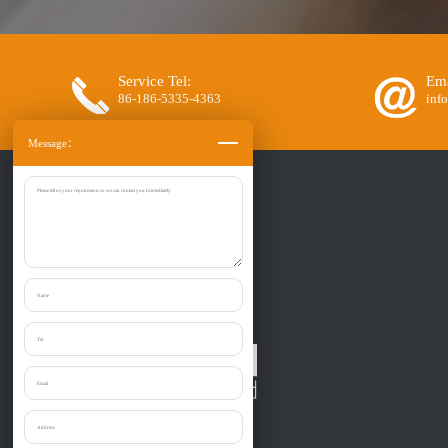
Service Tel:
Ema
86-186-5335-4363
inf
Message：
Zibo Liantai Machinery co., Ltd.
Provide one-stop purchase the: