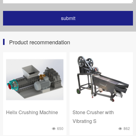
Product recommendation
Helix Crushing Machine
Stone Crusher with
Vibrating S
650
862