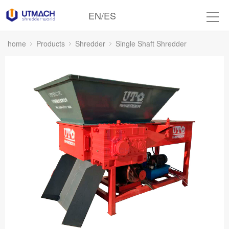
EN
/
ES
home
Products
Shredder
Single Shaft Shredder