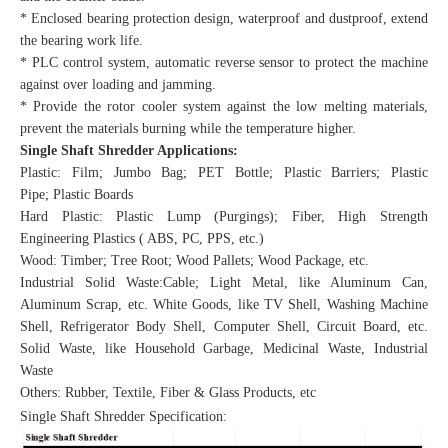
* Enclosed bearing protection design, waterproof and dustproof, extend
the bearing work life.
* PLC control system, automatic reverse sensor to protect the machine
against over loading and jamming.
* Provide the rotor cooler system against the low melting materials,
prevent the materials burning while the temperature higher.
Single Shaft Shredder Applications:
Plastic: Film; Jumbo Bag; PET Bottle; Plastic Barriers; Plastic
Pipe; Plastic Boards
Hard Plastic: Plastic Lump (Purgings); Fiber, High Strength
Engineering Plastics ( ABS, PC, PPS, etc.)
Wood: Timber; Tree Root; Wood Pallets; Wood Package, etc.
Industrial Solid Waste:Cable; Light Metal, like Aluminum Can,
Aluminum Scrap, etc. White Goods, like TV Shell, Washing Machine
Shell, Refrigerator Body Shell, Computer Shell, Circuit Board, etc.
Solid Waste, like Household Garbage, Medicinal Waste, Industrial
Waste
Others: Rubber, Textile, Fiber & Glass Products, etc
Single Shaft Shredder Specification: