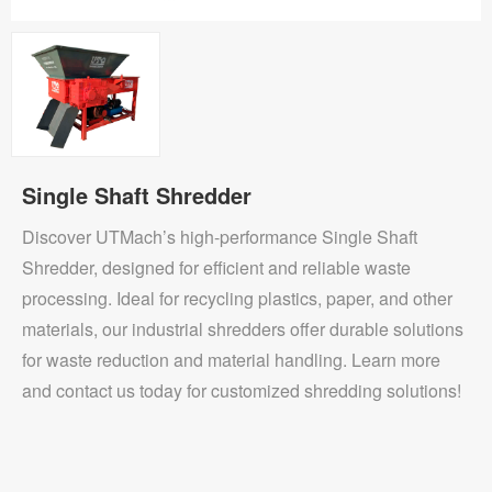
Single Shaft Shredder
Discover UTMach’s high-performance Single Shaft
Shredder, designed for efficient and reliable waste
processing. Ideal for recycling plastics, paper, and other
materials, our industrial shredders offer durable solutions
for waste reduction and material handling. Learn more
and contact us today for customized shredding solutions!