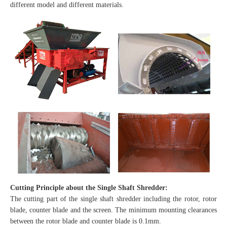
different model and different materials.
Cutting Principle about the Single Shaft Shredder:
The cutting part of the single shaft shredder including the rotor, rotor
blade, counter blade and the screen. The minimum mounting clearances
between the rotor blade and counter blade is 0.1mm.