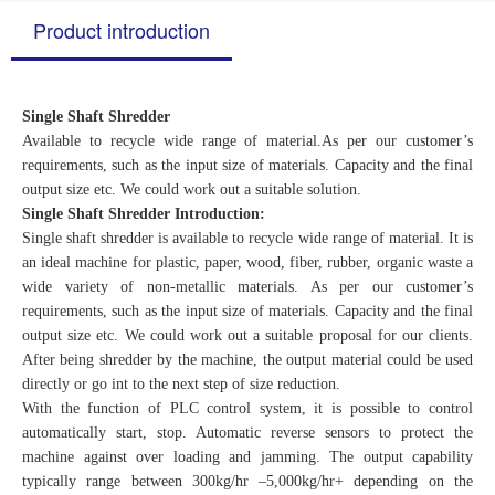
Product introduction
Single Shaft Shredder
Available to recycle wide range of material.As per our customer’s
requirements, such as the input size of materials. Capacity and the final
output size etc. We could work out a suitable solution.
Single Shaft Shredder Introduction:
Single shaft shredder is available to recycle wide range of material. It is
an ideal machine for plastic, paper, wood, fiber, rubber, organic waste a
wide variety of non-metallic materials. As per our customer’s
requirements, such as the input size of materials. Capacity and the final
output size etc. We could work out a suitable proposal for our clients.
After being shredder by the machine, the output material could be used
directly or go int to the next step of size reduction.
With the function of PLC control system, it is possible to control
automatically start, stop. Automatic reverse sensors to protect the
machine against over loading and jamming. The output capability
typically range between 300kg/hr –5,000kg/hr+ depending on the