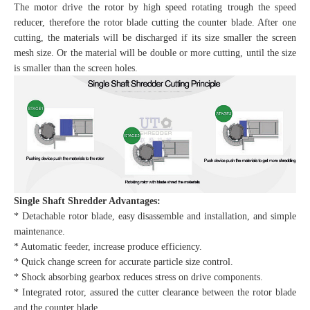
The motor drive the rotor by high speed rotating trough the speed
reducer, therefore the rotor blade cutting the counter blade. After one
cutting, the materials will be discharged if its size smaller the screen
mesh size. Or the material will be double or more cutting, until the size
is smaller than the screen holes.
Single Shaft Shredder Advantages:
* Detachable rotor blade, easy disassemble and installation, and simple
maintenance.
* Automatic feeder, increase produce efficiency.
* Quick change screen for accurate particle size control.
* Shock absorbing gearbox reduces stress on drive components.
* Integrated rotor, assured the cutter clearance between the rotor blade
and the counter blade.