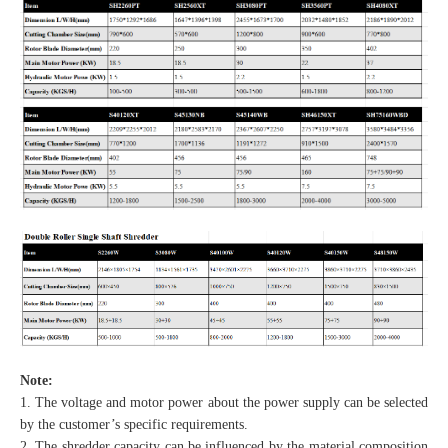
Note:
1. The voltage and motor power about the power supply can be selected
by the customer’s specific requirements.
2. The shredder capacity can be influenced by the material composition