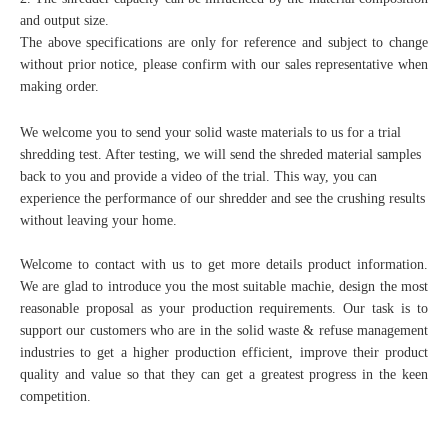
and output size.
The above specifications are only for reference and subject to change
without prior notice, please confirm with our sales representative when
making order.
We welcome you to send your solid waste materials to us for a trial
shredding test. After testing, we will send the shreded material samples
back to you and provide a video of the trial. This way, you can
experience the performance of our shredder and see the crushing results
without leaving your home.
Welcome to contact with us to get more details product information.
We are glad to introduce you the most suitable machie, design the most
reasonable proposal as your production requirements. Our task is to
support our customers who are in the solid waste & refuse management
industries to get a higher production efficient, improve their product
quality and value so that they can get a greatest progress in the keen
competition.