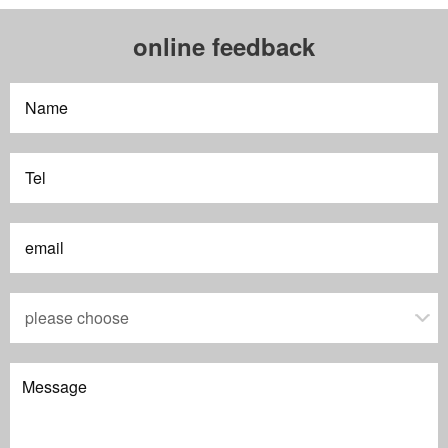
online feedback