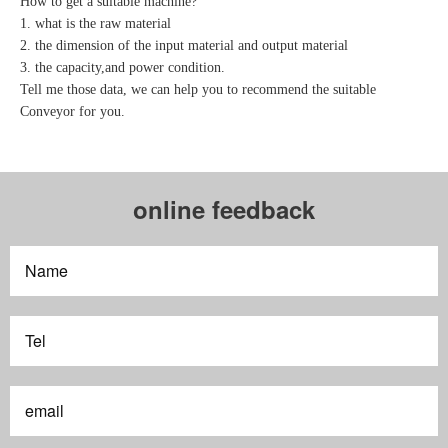
How to get a suitable machine?
1. what is the raw material
2. the dimension of the input material and output material
3. the capacity,and power condition.
Tell me those data, we can help you to recommend the suitable
Conveyor for you.
online feedback