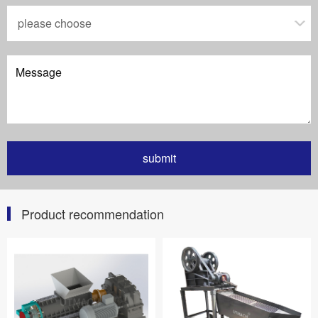
Product recommendation