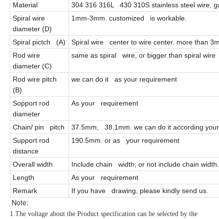
Material
304 316 316L 430 310S stainless steel wire, gal
Spiral wire
1mm-3mm. customized is workable.
diameter (D)
Spiral pictch (A)
Spiral wire center to wire center. more than 
Rod wire
same as spiral wire, or bigger than spiral wire
diameter (C)
Rod wire pitch
we can do it as your requirement
(B)
Sopport rod
As your requirement
diameter
Chain/ pin pitch
37.5mm, 38.1mm. we can do it according your
Support rod
190.5mm. or as your requirement
distance
Overall width
Include chain width; or not include chain width. 
Length
As your requirement
Remark
If you have drawing, please kindly send us.
Note:
1.The voltage about the Product specification can be selected by the