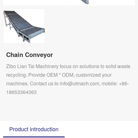
Chain Conveyor
Zibo Lian Tai Machinery focus on solutions to solid waste
recycling. Provide OEM * ODM, customized your
machines. Contact us to info@utmach.com, mobile: +86-
18653364363
Product introduction