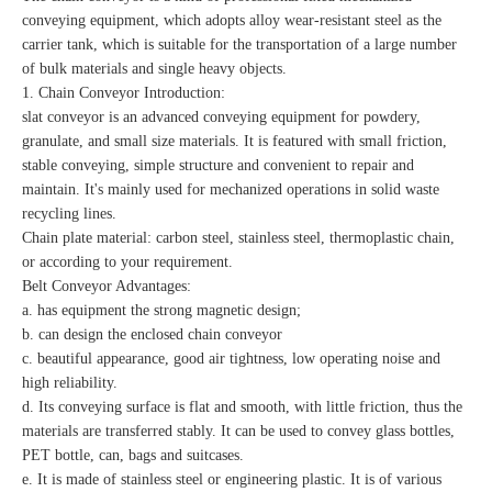
conveying equipment, which adopts alloy wear-resistant steel as the
carrier tank, which is suitable for the transportation of a large number
of bulk materials and single heavy objects.
1.
Chain Conveyor Introduction:
slat conveyor is an advanced conveying equipment for powdery,
granulate, and small size materials. It is featured with small friction,
stable conveying, simple structure and convenient to repair and
maintain. It's mainly used for mechanized operations in solid waste
recycling lines.
Chain plate material: carbon steel, stainless steel, thermoplastic chain,
or according to your requirement.
Belt Conveyor Advantages:
a. has equipment the strong magnetic design;
b. can design the enclosed chain conveyor
c. beautiful appearance, good air tightness, low operating noise and
high reliability.
d. Its conveying surface is flat and smooth, with little friction, thus the
materials are transferred stably. It can be used to convey glass bottles,
PET bottle, can, bags and suitcases.
e. It is made of stainless steel or engineering plastic. It is of various