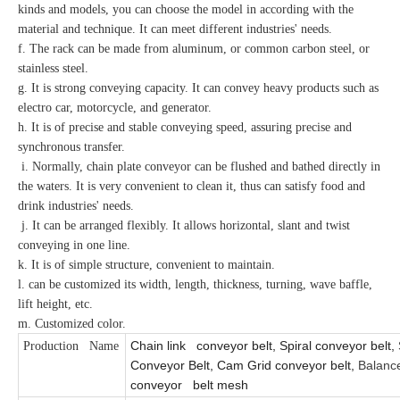
kinds and models, you can choose the model in according with the
material and technique. It can meet different industries' needs.
f. The rack can be made from aluminum, or common carbon steel, or
stainless steel.
g. It is strong conveying capacity. It can convey heavy products such as
electro car, motorcycle, and generator.
h. It is of precise and stable conveying speed, assuring precise and
synchronous transfer.
i. Normally, chain plate conveyor can be flushed and bathed directly in
the waters. It is very convenient to clean it, thus can satisfy food and
drink industries' needs.
j. It can be arranged flexibly. It allows horizontal, slant and twist
conveying in one line.
k. It is of simple structure, convenient to maintain.
l. can be customized its width, length, thickness, turning, wave baffle,
lift height, etc.
m. Customized color.
Chain link conveyor belt, Spiral conveyor belt, 
Production Name
Conveyor Belt, Cam Grid conveyor belt,
Balanc
conveyor belt mesh