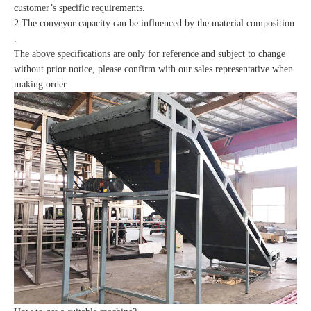
customer’s specific requirements.
2.The conveyor capacity can be influenced by the material composition
.
The above specifications are only for reference and subject to change
without prior notice, please confirm with our sales representative when
making order.