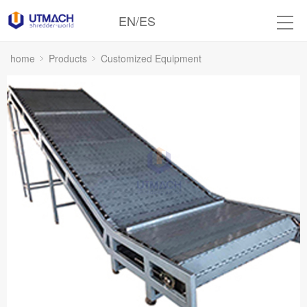
EN
/
ES
home
Products
Customized Equipment