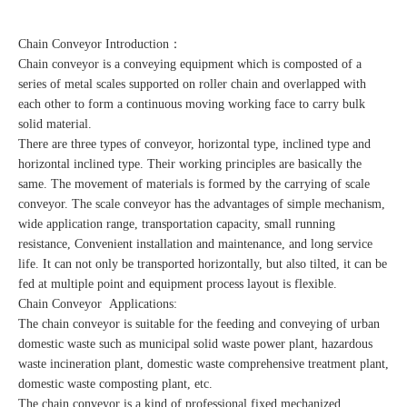
Chain Conveyor Introduction：
Chain conveyor is a conveying equipment which is composted of a
series of metal scales supported on roller chain and overlapped with
each other to form a continuous moving working face to carry bulk
solid material.
There are three types of conveyor, horizontal type, inclined type and
horizontal inclined type. Their working principles are basically the
same. The movement of materials is formed by the carrying of scale
conveyor. The scale conveyor has the advantages of simple mechanism,
wide application range, transportation capacity, small running
resistance, Convenient installation and maintenance, and long service
life. It can not only be transported horizontally, but also tilted, it can be
fed at multiple point and equipment process layout is flexible.
Chain Conveyor Applications:
The chain conveyor is suitable for the feeding and conveying of urban
domestic waste such as municipal solid waste power plant, hazardous
waste incineration plant, domestic waste comprehensive treatment plant,
domestic waste composting plant, etc.
The chain conveyor is a kind of professional fixed mechanized