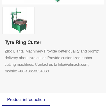
Tyre Ring Cutter
Zibo Liantai Machinery Provide better quality and prompt
delivery about tyre cutter. Provide customized rubber
cutting machines. Contact us to info@utmach.com,
mobile: +86-18653354363
Product introduction