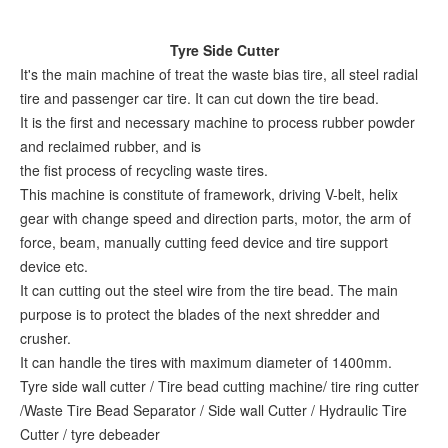
Tyre Side Cutter
It's the main machine of treat the waste bias tire, all steel radial
tire and passenger car tire. It can cut down the tire bead.
It is the first and necessary machine to process rubber powder
and reclaimed rubber, and is
the fist process of recycling waste tires.
This machine is constitute of framework, driving V-belt, helix
gear with change speed and direction parts, motor, the arm of
force, beam, manually cutting feed device and tire support
device etc.
It can cutting out the steel wire from the tire bead. The main
purpose is to protect the blades of the next shredder and
crusher.
It can handle the tires with maximum diameter of 1400mm.
Tyre side wall cutter / Tire bead cutting machine/ tire ring cutter
/Waste Tire Bead Separator / Side wall Cutter / Hydraulic Tire
Cutter / tyre debeader