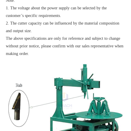
Note:
1. The voltage about the power supply can be selected by the
customer’s specific requirements.
2. The cutter capacity can be influenced by the material composition
and output size.
The above specifications are only for reference and subject to change
without prior notice, please confirm with our sales representative when
making order.