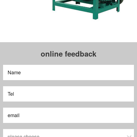
online feedback