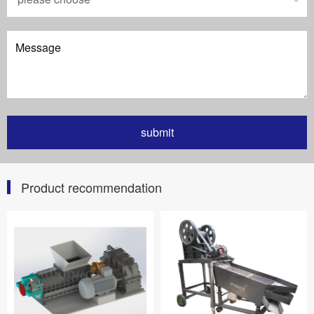
Product recommendation