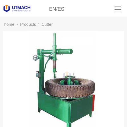
EN
/
ES
home
Products
Cutter