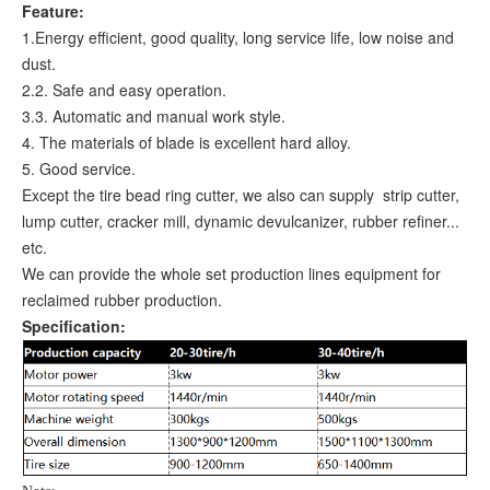
Feature:
1.Energy efficient, good quality, long service life, low noise and
dust.
2.2. Safe and easy operation.
3.3. Automatic and manual work style.
4. The materials of blade is excellent hard alloy.
5. Good service.
Except the tire bead ring cutter, we also can supply strip cutter,
lump cutter, cracker mill, dynamic devulcanizer, rubber refiner...
etc.
We can provide the whole set production lines equipment for
reclaimed rubber production.
Specification: