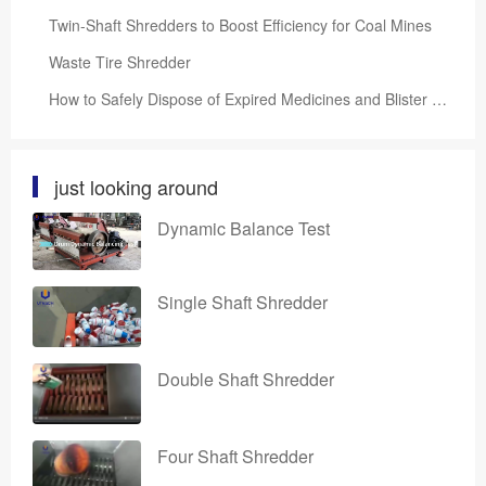
Twin-Shaft Shredders to Boost Efficiency for Coal Mines
Waste Tire Shredder
How to Safely Dispose of Expired Medicines and Blister Packs?
just looking around
Dynamic Balance Test
Single Shaft Shredder
Double Shaft Shredder
Four Shaft Shredder