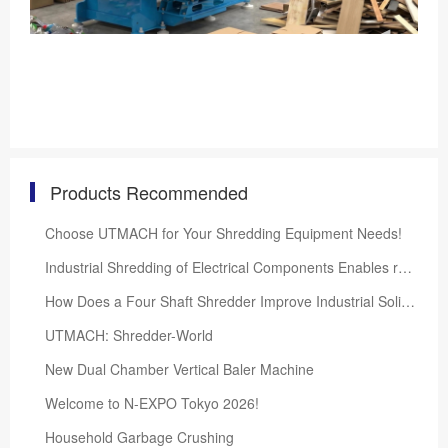
Products Recommended
Choose UTMACH for Your Shredding Equipment Needs!
Industrial Shredding of Electrical Components Enables recycling
How Does a Four Shaft Shredder Improve Industrial Solid Waste Processing Efficiency?
UTMACH: Shredder-World
New Dual Chamber Vertical Baler Machine
Welcome to N-EXPO Tokyo 2026!
Household Garbage Crushing