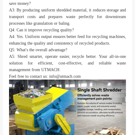
save money?
A3: By producing uniform shredded material, it reduces storage and
transport costs and prepares waste perfectly for downstream
processes like granulation or baling.
Q4: Can it improve recycling quality?
A4: Yes. Uniform output ensures better feed for recycling machines,
enhancing the quality and consistency of recycled products.
Q5: What's the overall advantage?
A5: Shred smarter, operate easier, recycle better. Your all-in-one
solution for efficient, cost-effective, and reliable waste
management from UTMACH.
Feel free to contact us: info@utmach.com