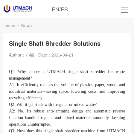
EN
/
ES
home
News
Single Shaft Shredder Solutions
Author：小编
Date：2026-04-21
Q1: Why choose a UTMACH single shaft shredder for waste
management?
A1: It efficiently reduces the volume of plastics, paper, wood, and
industrial materials—saving space, lowering costs, and improving
recycling efficiency.
Q2: Will it get stuck with irregular or mixed waste?
A2: No. Its robust anti-jamming design and automatic reverse
function handle irregular and mixed materials smoothly, keeping
operations uninterrupted.
Q3: How does this single shaft shredder machine from UTMACH