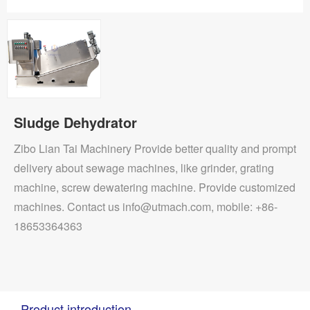
Sludge Dehydrator
Zibo Lian Tai Machinery Provide better quality and prompt
delivery about sewage machines, like grinder, grating
machine, screw dewatering machine. Provide customized
machines. Contact us info@utmach.com, mobile: +86-
18653364363
Product introduction