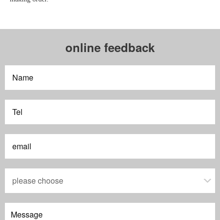
online feedback