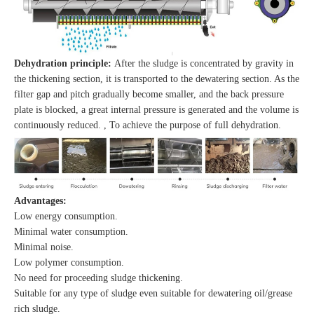
Dehydration principle:
After the sludge is concentrated by gravity in
the thickening section, it is transported to the dewatering section. As the
filter gap and pitch gradually become smaller, and the back pressure
plate is blocked, a great internal pressure is generated and the volume is
continuously reduced. , To achieve the purpose of full dehydration.
Advantages:
Low energy consumption.
Minimal water consumption.
Minimal noise.
Low polymer consumption.
No need for proceeding sludge thickening.
Suitable for any type of sludge even suitable for dewatering oil/grease
rich sludge.