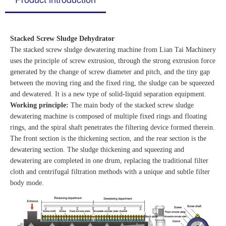
Stacked Screw Sludge Dehydrator
The stacked screw sludge dewatering machine from Lian Tai Machinery
uses the principle of screw extrusion, through the strong extrusion force
generated by the change of screw diameter and pitch, and the tiny gap
between the moving ring and the fixed ring, the sludge can be squeezed
and dewatered. It is a new type of solid-liquid separation equipment.
Working principle:
The main body of the stacked screw sludge
dewatering machine is composed of multiple fixed rings and floating
rings, and the spiral shaft penetrates the filtering device formed therein.
The front section is the thickening section, and the rear section is the
dewatering section. The sludge thickening and squeezing and
dewatering are completed in one drum, replacing the traditional filter
cloth and centrifugal filtration methods with a unique and subtle filter
body mode.