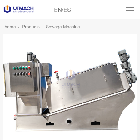
EN
/
ES
home
Products
Sewage Machine