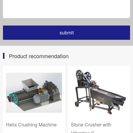
Product recommendation
Helix Crushing Machine
Stone Crusher with