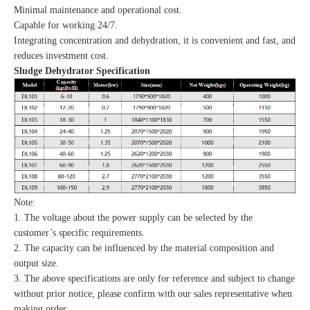
Minimal maintenance and operational cost.
Capable for working 24/7.
Integrating concentration and dehydration, it is convenient and fast, and
reduces investment cost.
Sludge Dehydrator Specification
Note:
1. The voltage about the power supply can be selected by the
customer’s specific requirements.
2. The capacity can be influenced by the material composition and
output size.
3. The above specifications are only for reference and subject to change
without prior notice, please confirm with our sales representative when
making order.