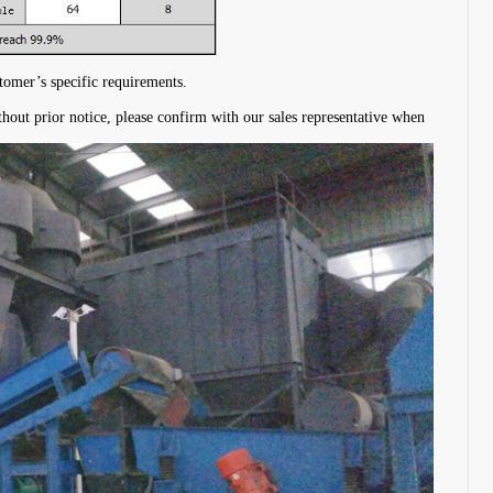
stomer’s specific requirements.
thout prior notice, please confirm with our sales representative when