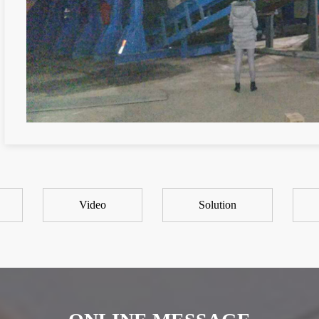
Video
Solution