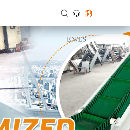
EN
/
ES