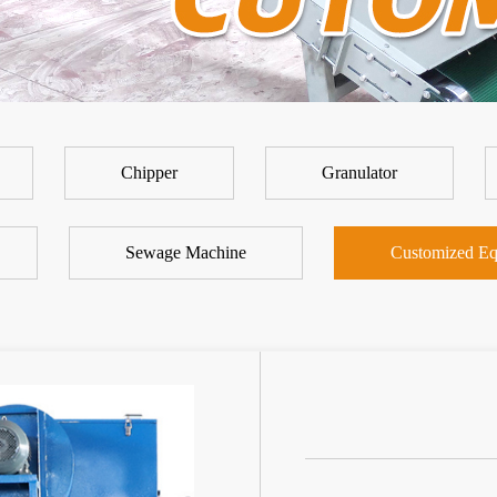
Chipper
Granulator
Sewage Machine
Customized Eq