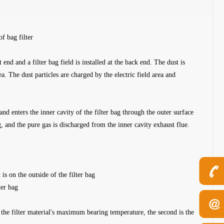
of bag filter
nt end and a filter bag field is installed at the back end. The dust is
ea. The dust particles are charged by the electric field area and
 and enters the inner cavity of the filter bag through the outer surface
ag, and the pure gas is discharged from the inner cavity exhaust flue.
 is on the outside of the filter bag
ter bag
is the filter material's maximum bearing temperature, the second is the