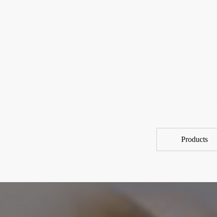
Products