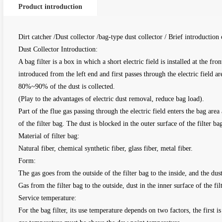
Product introduction
Dirt catcher /Dust collector /bag-type dust collector / Brief introduction 
Dust Collector Introduction:
A bag filter is a box in which a short electric field is installed at the fro
introduced from the left end and first passes through the electric field ar
80%~90% of the dust is collected.
(Play to the advantages of electric dust removal, reduce bag load).
Part of the flue gas passing through the electric field enters the bag area
of the filter bag. The dust is blocked in the outer surface of the filter b
Material of filter bag:
Natural fiber, chemical synthetic fiber, glass fiber, metal fiber.
Form:
The gas goes from the outside of the filter bag to the inside, and the dust
Gas from the filter bag to the outside, dust in the inner surface of the fil
Service temperature:
For the bag filter, its use temperature depends on two factors, the first 