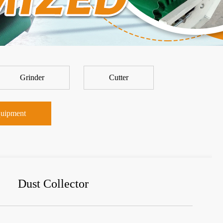
Grinder
Cutter
uipment
Dust Collector