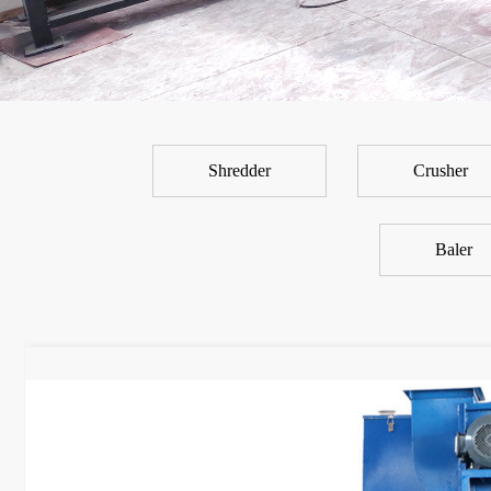
Shredder
Crusher
Baler