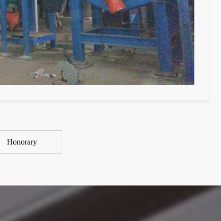
Honorary