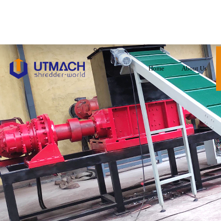
Home
About Us