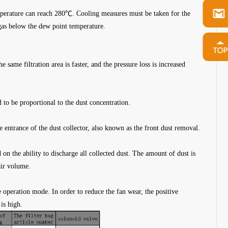
temperature can reach 280℃. Cooling measures must be taken for the
gas below the dew point temperature.
 same filtration area is faster, and the pressure loss is increased
.
 to be proportional to the dust concentration.
e entrance of the dust collector, also known as the front dust removal.
 on the ability to discharge all collected dust. The amount of dust is
air volume.
e operation mode. In order to reduce the fan wear, the positive
is high.