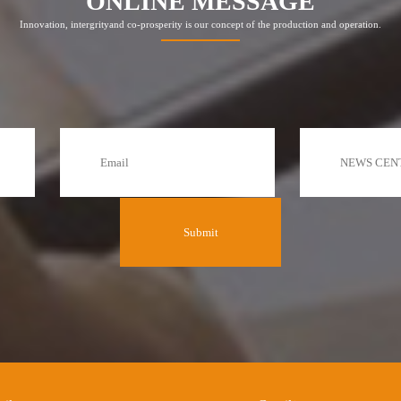
ONLINE MESSAGE
Innovation, intergrityand co-prosperity is our concept of the production and operation.