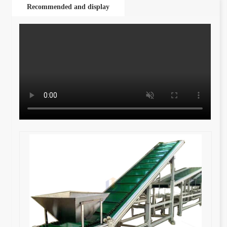
Recommended and display