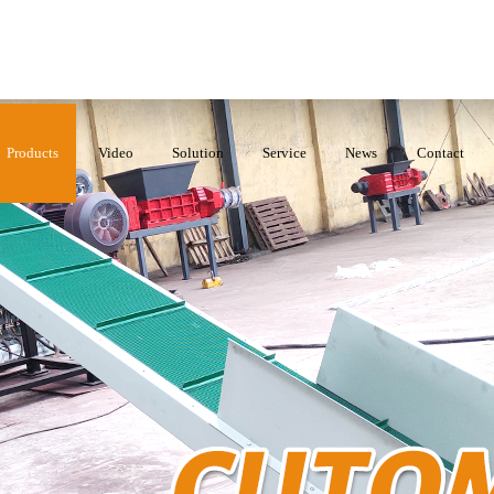
Products
Video
Solution
Service
News
Contact