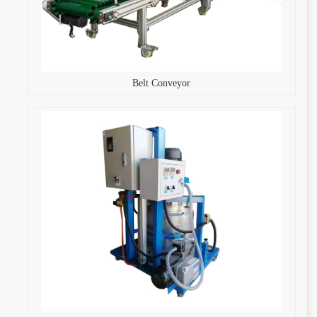
Belt Conveyor