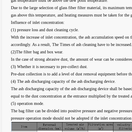
gas temperature must be above the dew point temperature.
Due to the large selection of glass fiber filter material, its maximum 
gas above this temperature, and heating measures must be taken for the 
Influence of inlet concentration:
(1) pressure loss and dust cleaning cycle.
With the increase of inlet concentration, the ash accumulation speed on the
accordingly. As a result, The Times of ash cleaning have to be increased
(2)The filter bag and box wear.
In the case of strong abrasive dust, the amount of wear can be considered
(3) Whether it is necessary to pre-collect dust.
Pre-dust collection is to add a level of dust removal equipment before th
(4) The ash discharging capacity of the ash discharging device.
The ash discharging capacity of the ash discharging device shall be based
equal to the dust concentration at the entrance multiplied by the treated 
(5) operation mode.
The bag filter can be divided into positive pressure and negative pressur
pressure operation mode should not be adopted if the inlet concentration 