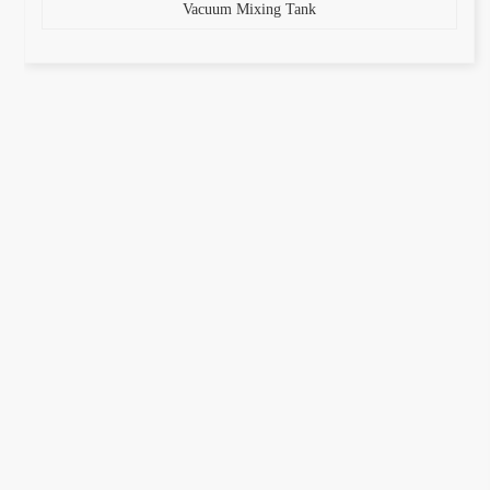
Vacuum Mixing Tank