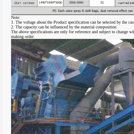
Note:
1. The voltage about the Product specification can be selected by the cu
2. The capacity can be influenced by the material composition .
The above specifications are only for reference and subject to change wi
making order.