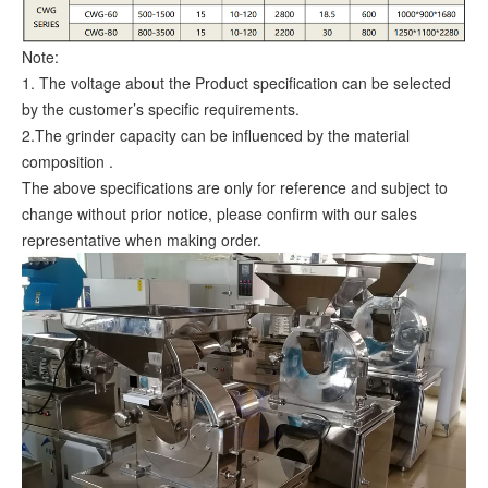
Note:
1. The voltage about the Product specification can be selected
by the customer’s specific requirements.
2.The grinder capacity can be influenced by the material
composition .
The above specifications are only for reference and subject to
change without prior notice, please confirm with our sales
representative when making order.