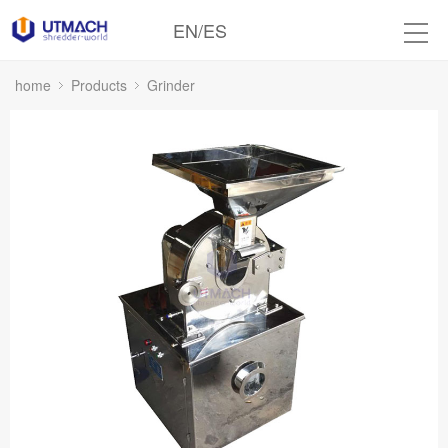
EN
/
ES
home
Products
Grinder