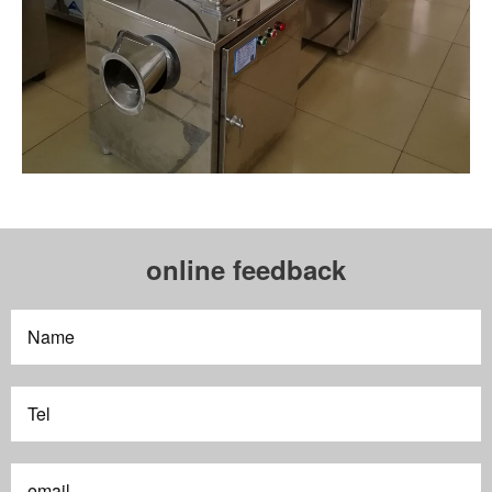
online feedback