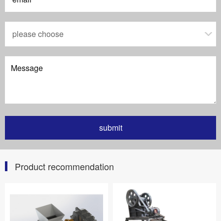
Product recommendation