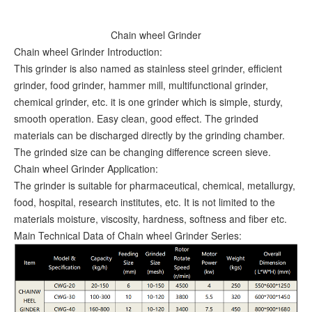
Chain wheel Grinder
Chain wheel Grinder Introduction:
This grinder is also named as stainless steel grinder, efficient
grinder, food grinder, hammer mill, multifunctional grinder,
chemical grinder, etc. it is one grinder which is simple, sturdy,
smooth operation. Easy clean, good effect. The grinded
materials can be discharged directly by the grinding chamber.
The grinded size can be changing difference screen sieve.
Chain wheel Grinder Application:
The grinder is suitable for pharmaceutical, chemical, metallurgy,
food, hospital, research institutes, etc. It is not limited to the
materials moisture, viscosity, hardness, softness and fiber etc.
Main Technical Data of Chain wheel Grinder Series: