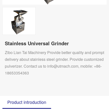
Stainless Universal Grinder
Zibo Lian Tai Machinery Provide better quality and prompt
delivery about stainless steel grinder. Provide customized
pulverizer. Contact us to info@utmach.com, mobile: +86-
18653354363
Product introduction