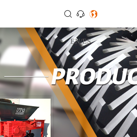
EN
/
ES