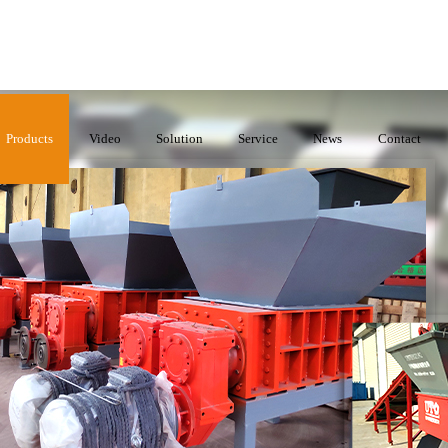
Products
Video
Solution
Service
News
Contact