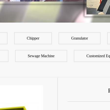
Chipper
Granulator
Sewage Machine
Customized Eq