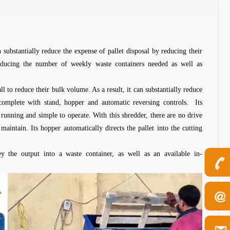
substantially reduce the expense of pallet disposal by reducing their
ducing the number of weekly waste containers needed as well as
ll to reduce their bulk volume. As a result, it can substantially reduce
 complete with stand, hopper and automatic reversing controls. Its
 running and simple to operate. With this shredder, there are no drive
maintain. Its hopper automatically directs the pallet into the cutting
y the output into a waste container, as well as an available in-