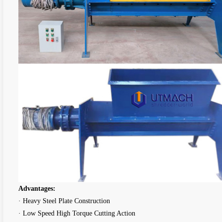
Advantages:
· Heavy Steel Plate Construction
· Low Speed High Torque Cutting Action