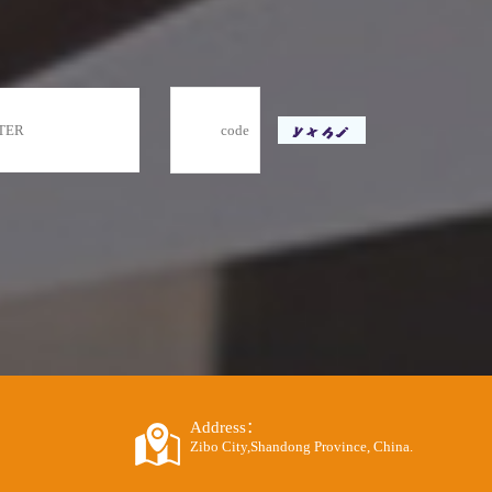
Address：
Zibo City,Shandong Province, China.