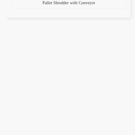
Pallet Shredder with Conveyor