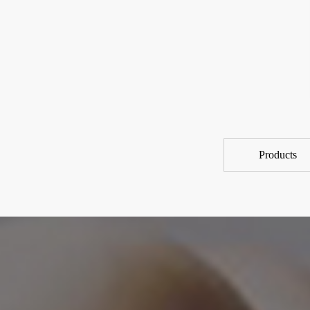
Products