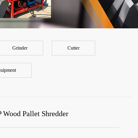
Grinder
Cutter
uipment
P Wood Pallet Shredder