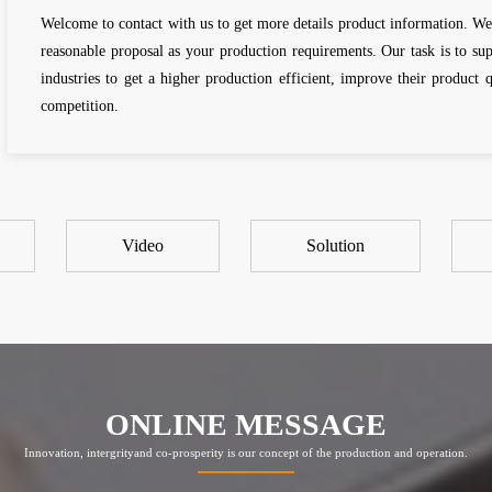
Welcome to contact with us to get more details product information. We
reasonable proposal as your production requirements. Our task is to s
industries to get a higher production efficient, improve their product 
competition.
Video
Solution
ONLINE MESSAGE
Innovation, intergrityand co-prosperity is our concept of the production and operation.