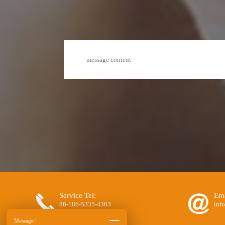
Service Tel:
Ema
86-186-5335-4363
inf
Message：