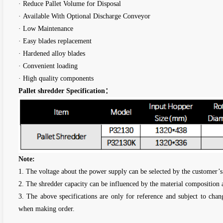
· Reduce Pallet Volume for Disposal
· Available With Optional Discharge Conveyor
· Low Maintenance
· Easy blades replacement
· Hardened alloy blades
· Convenient loading
· High quality components
Pallet shredder Specification：
Note:
1. The voltage about the power supply can be selected by the customer’s
2. The shredder capacity can be influenced by the material composition 
3. The above specifications are only for reference and subject to chan
when making order.