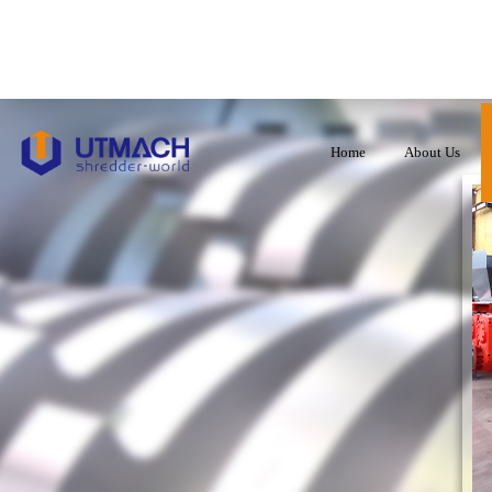
Home
About Us