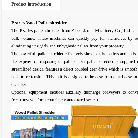
Product introduction
P series Wood Pallet shredder
The P series pallet shredder from Zibo Liantai Machinery Co., Ltd. can 
bulk volume. These machines can quickly pay for themselves by re
eliminating unsightly and unhygienic pallets from your property.
The powerful pallet shredder effectively shreds entire pallets and nails a
the expense of disposing of pallets. Our pallet shredder is supplied
streamlined design features a direct coupled gear drive which is smooth
belts to re-tension. This unit is designed to be easy to use and easy to 
chamber.
Optional equipment includes auxiliary discharge conveyors to conve
feed conveyor for a completely automated system.