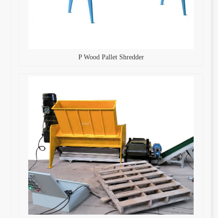
P Wood Pallet Shredder