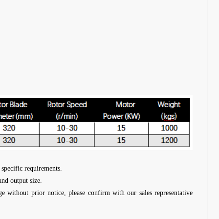
 specific requirements.
and output size.
ge without prior notice, please confirm with our sales representative