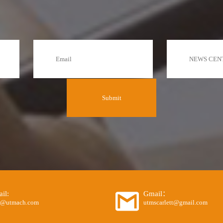
il:
Gmail：
o@utmach.com
utmscarlett@gmail.com