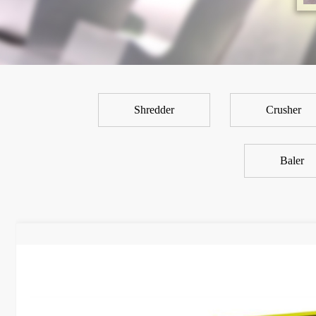
Shredder
Crusher
Baler