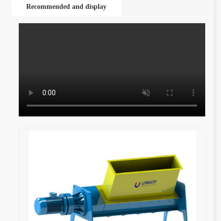
Recommended and display