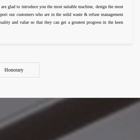
 are glad to introduce you the most suitable machine, design the most
upport our customers who are in the solid waste & refuse management
quality and value so that they can get a greatest progress in the keen
Honorary