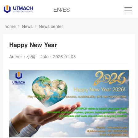
EN
/
ES
home
News
News center
Happy New Year
Author：小编
Date：2026-01-08