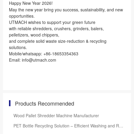
Happy New Year 2026!
May the new year bring you success, sustainability, and new
opportunities.
UTMACH wishes to support your green future
with reliable shredders, crushers, grinders, balers,
pelletizers, wood chippers,
and complete solid waste size-reduction & recycling
solutions.
Mobile/whatsapp: +86-18653354363
Email: info@utmach.com
Products Recommended
Wood Pallet Shredder Machine Manufacturer
PET Bottle Recycling Solution – Efficient Washing and Reprocessing System