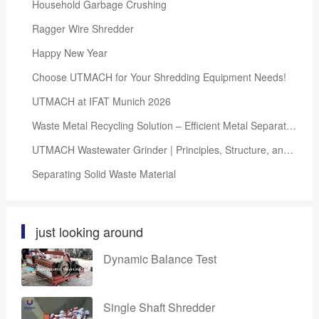
Household Garbage Crushing
Ragger Wire Shredder
Happy New Year
Choose UTMACH for Your Shredding Equipment Needs!
UTMACH at IFAT Munich 2026
Waste Metal Recycling Solution – Efficient Metal Separation and Resource Recovery System
UTMACH Wastewater Grinder | Principles, Structure, and Selection Guide
Separating Solid Waste Material
just looking around
Dynamic Balance Test
Single Shaft Shredder